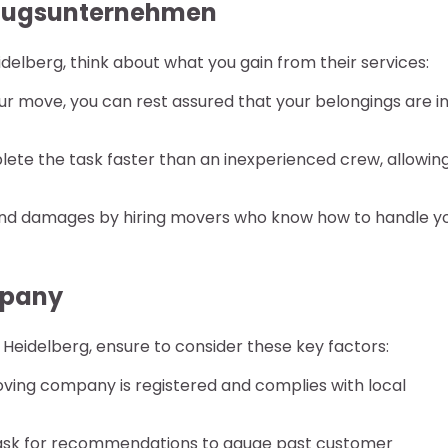
Umzugsunternehmen
lberg, think about what you gain from their services:
r move, you can rest assured that your belongings are i
te the task faster than an inexperienced crew, allowin
nd damages by hiring movers who know how to handle y
mpany
idelberg, ensure to consider these key factors:
oving company is registered and complies with local
ask for recommendations to gauge past customer