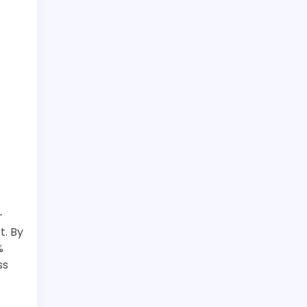
-
t. By
%
ss