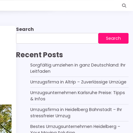
Search
Search
Recent Posts
Sorgfältig umziehen in ganz Deutschland: Ihr
Leitfaden
Umzugsfirma in Altrip – Zuverlässige Umzüge
Umzugsunternehmen Karlsruhe Preise: Tipps
& Infos
Umzugsfirma in Heidelberg Bahnstadt – Ihr
stressfreier Umzug
Bestes Umzugsunternehmen Heidelberg –
Your Moving Solution