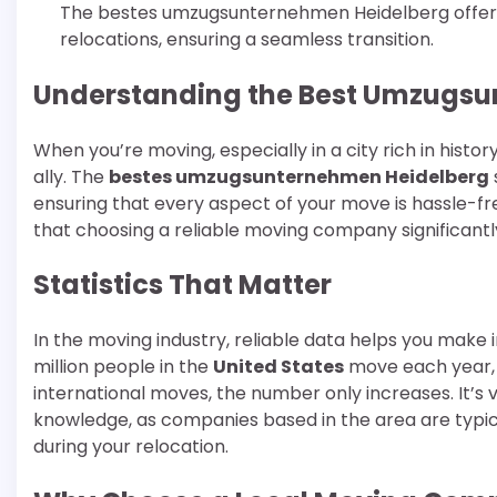
The bestes umzugsunternehmen Heidelberg offers 
relocations, ensuring a seamless transition.
Understanding the Best Umzugsu
When you’re moving, especially in a city rich in hist
ally. The
bestes umzugsunternehmen Heidelberg
ensuring that every aspect of your move is hassle-fr
that choosing a reliable moving company significantl
Statistics That Matter
In the moving industry, reliable data helps you mak
million people in the
United States
move each year, 
international moves, the number only increases. It’s
knowledge, as companies based in the area are typic
during your relocation.