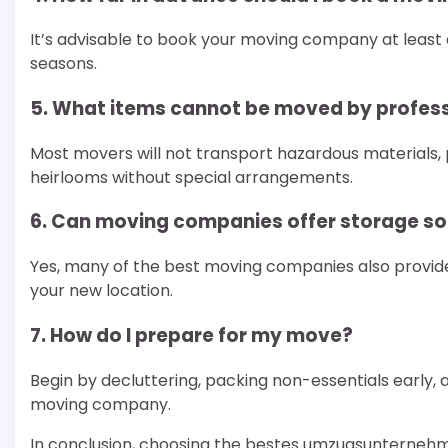
It’s advisable to book your moving company at least
seasons.
5. What items cannot be moved by profes
Most movers will not transport hazardous materials, 
heirlooms without special arrangements.
6. Can moving companies offer storage so
Yes, many of the best moving companies also provide
your new location.
7. How do I prepare for my move?
Begin by decluttering, packing non-essentials early
moving company.
In conclusion, choosing the bestes umzugsunterneh