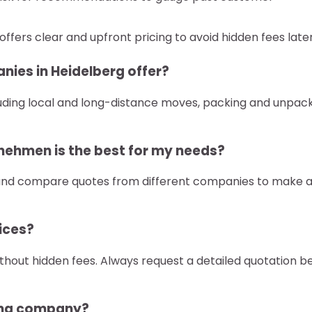
fers clear and upfront pricing to avoid hidden fees later
nies in Heidelberg offer?
uding local and long-distance moves, packing and unpack
nehmen is the best for my needs?
 and compare quotes from different companies to make 
vices?
hout hidden fees. Always request a detailed quotation b
ving company?