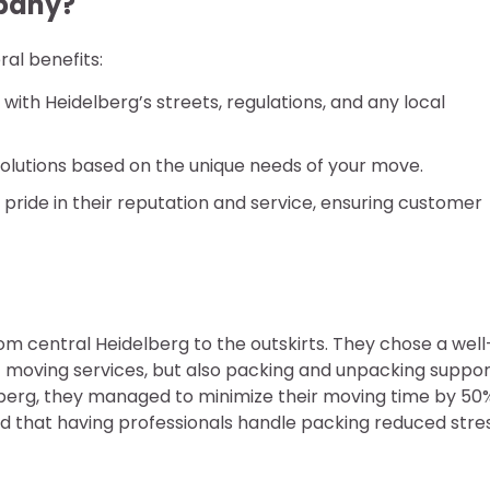
pany?
al benefits:
with Heidelberg’s streets, regulations, and any local
solutions based on the unique needs of your move.
pride in their reputation and service, ensuring customer
m central Heidelberg to the outskirts. They chose a well
moving services, but also packing and unpacking suppor
erg, they managed to minimize their moving time by 50
d that having professionals handle packing reduced stre