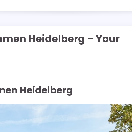
men Heidelberg – Your
en Heidelberg