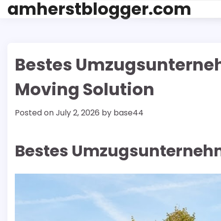
amherstblogger.com
Skip
to
content
Bestes Umzugsunterneh
Moving Solution
Posted on
July 2, 2026
by
base44
Bestes Umzugsunternehm