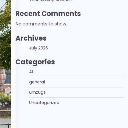
Recent Comments
No comments to show.
Archives
July 2026
Categories
AI
general
umzugs
Uncategorized