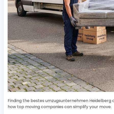
Finding the bestes umzugsunternehmen Heidelberg can
how top moving companies can simplify your move.