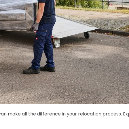
 make all the difference in your relocation process. Ex