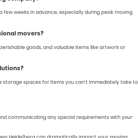
 a few weeks in advance, especially during peak moving
sional movers?
perishable goods, and valuable items like artwork or
lutions?
 storage spaces for items you can’t immediately take to
, and communicating any special requirements with your
men Heidelberg can dramatically impact your moving