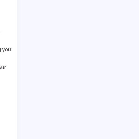
n
g you
our