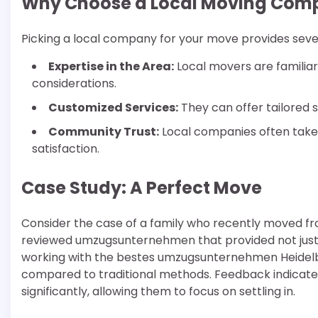
Why Choose a Local Moving Com
Picking a local company for your move provides sever
Expertise in the Area:
Local movers are familiar 
considerations.
Customized Services:
They can offer tailored 
Community Trust:
Local companies often take 
satisfaction.
Case Study: A Perfect Move
Consider the case of a family who recently moved fro
reviewed umzugsunternehmen that provided not just 
working with the bestes umzugsunternehmen Heidelb
compared to traditional methods. Feedback indicate
significantly, allowing them to focus on settling in.