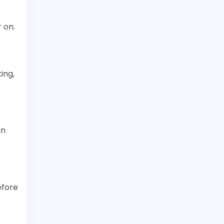
 on.
ing,
an
efore