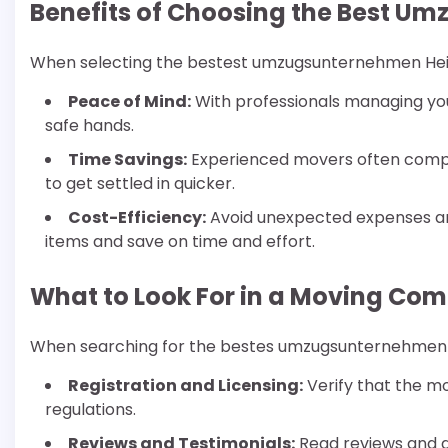
Benefits of Choosing the Best 
When selecting the bestest umzugsunternehmen Heide
Peace of Mind:
With professionals managing you
safe hands.
Time Savings:
Experienced movers often comple
to get settled in quicker.
Cost-Efficiency:
Avoid unexpected expenses a
items and save on time and effort.
What to Look For in a Moving Co
When searching for the bestes umzugsunternehmen He
Registration and Licensing:
Verify that the m
regulations.
Reviews and Testimonials:
Read reviews and 