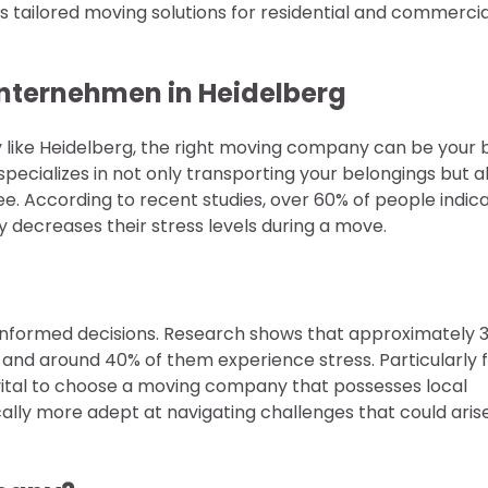
tailored moving solutions for residential and commercia
nternehmen in Heidelberg
ory like Heidelberg, the right moving company can be your 
specializes in not only transporting your belongings but a
ee. According to recent studies, over 60% of people indic
y decreases their stress levels during a move.
e informed decisions. Research shows that approximately 
and around 40% of them experience stress. Particularly 
 vital to choose a moving company that possesses local
ally more adept at navigating challenges that could aris