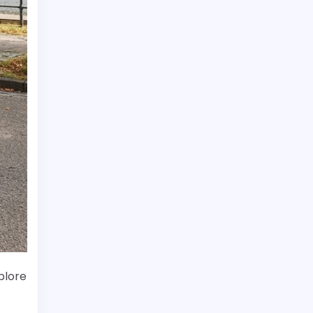
plore