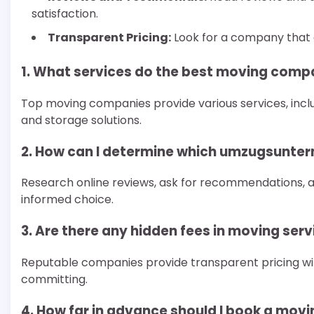
satisfaction.
Transparent Pricing:
Look for a company that of
1. What services do the best moving compa
Top moving companies provide various services, incl
and storage solutions.
2. How can I determine which umzugsunter
Research online reviews, ask for recommendations,
informed choice.
3. Are there any hidden fees in moving ser
Reputable companies provide transparent pricing wit
committing.
4. How far in advance should I book a mo